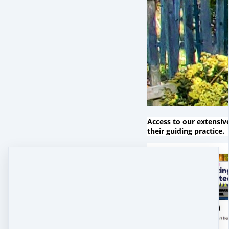
Access to our extensiv
their guiding practice.