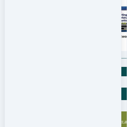
$
197
Price
$
197
New England Nature an