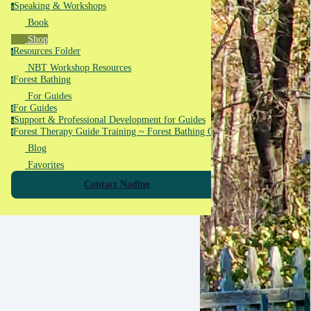
Speaking & Workshops
s
Book
Shop
Resources Folder
r
NBT Workshop Resources
Forest Bathing
f
For Guides
For Guides
f
Support & Professional Development for Guides
s
Forest Therapy Guide Training ~ Forest Bathing Guide Training
f
Blog
Favorites
Contact Nadine