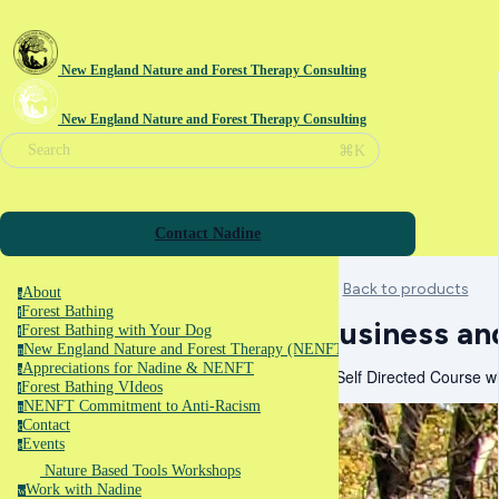
New England Nature and Forest Therapy Consulting
New England Nature and Forest Therapy Consulting
⌘K
Search
Contact Nadine
Back to products
About
a
Forest Bathing
f
Business an
Forest Bathing with Your Dog
f
New England Nature and Forest Therapy (NENFT)
n
Appreciations for Nadine & NENFT
a
A Self Directed Course w
Forest Bathing VIdeos
f
NENFT Commitment to Anti-Racism
n
Contact
c
Events
e
Nature Based Tools Workshops
Work with Nadine
w